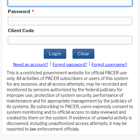
Password
*
Client Code
Login
Clear
|
|
Need an account?
Forgot password?
Forgot username?
This is a restricted government website for official PACER use
only. All activities of PACER subscribers or users of this system
for any purpose, and all access attempts, may be recorded and
monitored by persons authorized by the federal judiciary for
improper use, protection of system security, performance of
maintenance and for appropriate management by the judiciary of
its systems. By subscribing to PACER, users expressly consent to
system monitoring and to official access to data reviewed and
created by them on the system. If evidence of unlawful activity is
discovered, including unauthorized access attempts, it may be
reported to law enforcement officials.