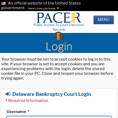
An official website of the United States
government.
Here's how you know.
MENU
Public Access To Court Electronic
Records
Login
Your browser must be set to accept cookies to log in to this
site. If your browser is set to accept cookies and you are
experiencing problems with the login, delete the stored
cookie file in your PC. Close and reopen your browser before
trying again.
Delaware Bankruptcy Court Login
*
Required Information
Username
*