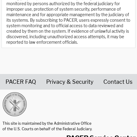
monitored by persons authorized by the federal judiciary for
improper use, protection of system security, performance of
maintenance and for appropriate management by the judiciary of
its systems. By subscribing to PACER, users expressly consent to
system monitoring and to official access to data reviewed and
created by them on the system. If evidence of unlawful activity is
discovered, including unauthorized access attempts, it may be
reported to law enforcement officials.
PACER FAQ
Privacy & Security
Contact Us
United States Courts home page
This site is maintained by the Administrative Office
of the U.S. Courts on behalf of the Federal Judiciary.