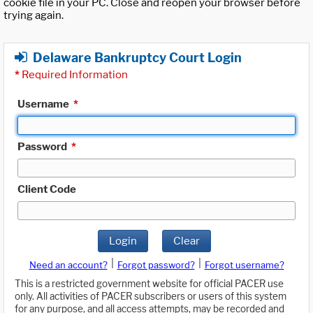
cookie file in your PC. Close and reopen your browser before
trying again.
Delaware Bankruptcy Court Login
*
Required Information
Username
*
Password
*
Client Code
Login
Clear
|
|
Need an account?
Forgot password?
Forgot username?
This is a restricted government website for official PACER use
only. All activities of PACER subscribers or users of this system
for any purpose, and all access attempts, may be recorded and