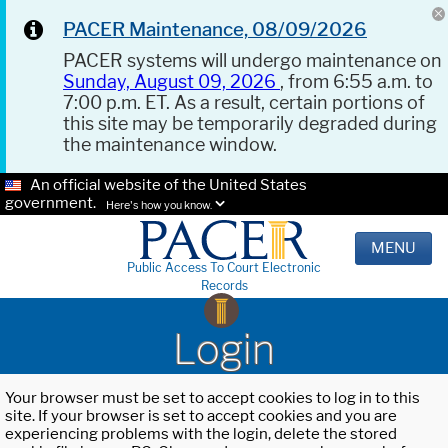
PACER Maintenance, 08/09/2026
PACER systems will undergo maintenance on
Sunday, August 09, 2026
, from 6:55 a.m. to
7:00 p.m. ET. As a result, certain portions of
this site may be temporarily degraded during
the maintenance window.
An official website of the United States
government.
Here's how you know.
MENU
Public Access To Court Electronic
Records
Login
Your browser must be set to accept cookies to log in to this
site. If your browser is set to accept cookies and you are
experiencing problems with the login, delete the stored