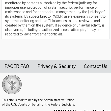
monitored by persons authorized by the federal judiciary for
improper use, protection of system security, performance of
maintenance and for appropriate management by the judiciary of
its systems. By subscribing to PACER, users expressly consent to
system monitoring and to official access to data reviewed and
created by them on the system. If evidence of unlawful activity is
discovered, including unauthorized access attempts, it may be
reported to law enforcement officials.
PACER FAQ
Privacy & Security
Contact Us
United States Courts home page
This site is maintained by the Administrative Office
of the U.S. Courts on behalf of the Federal Judiciary.