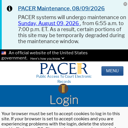
PACER Maintenance, 08/09/2026
PACER systems will undergo maintenance on
Sunday, August 09, 2026
, from 6:55 a.m. to
7:00 p.m. ET. As a result, certain portions of
this site may be temporarily degraded during
the maintenance window.
An official website of the United States
government.
Here's how you know.
MENU
Public Access To Court Electronic
Records
Login
Your browser must be set to accept cookies to log in to this
site. If your browser is set to accept cookies and you are
experiencing problems with the login, delete the stored