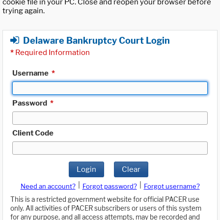
cookie file in your PC. Close and reopen your browser before
trying again.
Delaware Bankruptcy Court Login
*
Required Information
Username
*
Password
*
Client Code
Login
Clear
|
|
Need an account?
Forgot password?
Forgot username?
This is a restricted government website for official PACER use
only. All activities of PACER subscribers or users of this system
for any purpose, and all access attempts, may be recorded and