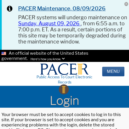
PACER Maintenance, 08/09/2026
PACER systems will undergo maintenance on
Sunday, August 09, 2026
, from 6:55 a.m. to
7:00 p.m. ET. As a result, certain portions of
this site may be temporarily degraded during
the maintenance window.
An official website of the United States
government.
Here's how you know.
MENU
Public Access To Court Electronic
Records
Login
Your browser must be set to accept cookies to log in to this
site. If your browser is set to accept cookies and you are
experiencing problems with the login, delete the stored