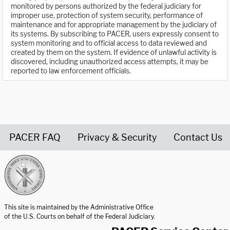
monitored by persons authorized by the federal judiciary for
improper use, protection of system security, performance of
maintenance and for appropriate management by the judiciary of
its systems. By subscribing to PACER, users expressly consent to
system monitoring and to official access to data reviewed and
created by them on the system. If evidence of unlawful activity is
discovered, including unauthorized access attempts, it may be
reported to law enforcement officials.
PACER FAQ
Privacy & Security
Contact Us
United States Courts home page
This site is maintained by the Administrative Office
of the U.S. Courts on behalf of the Federal Judiciary.