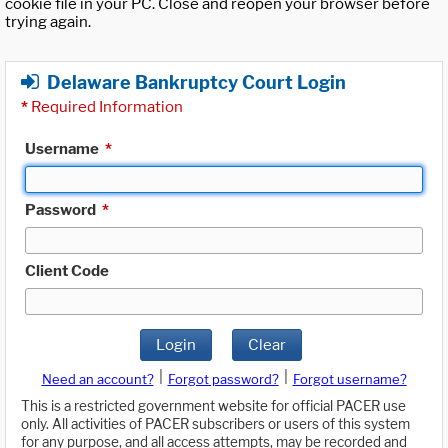
cookie file in your PC. Close and reopen your browser before
trying again.
Delaware Bankruptcy Court Login
*
Required Information
Username
*
Password
*
Client Code
Login
Clear
|
|
Need an account?
Forgot password?
Forgot username?
This is a restricted government website for official PACER use
only. All activities of PACER subscribers or users of this system
for any purpose, and all access attempts, may be recorded and