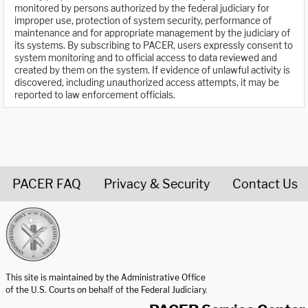
monitored by persons authorized by the federal judiciary for
improper use, protection of system security, performance of
maintenance and for appropriate management by the judiciary of
its systems. By subscribing to PACER, users expressly consent to
system monitoring and to official access to data reviewed and
created by them on the system. If evidence of unlawful activity is
discovered, including unauthorized access attempts, it may be
reported to law enforcement officials.
PACER FAQ
Privacy & Security
Contact Us
United States Courts home page
This site is maintained by the Administrative Office
of the U.S. Courts on behalf of the Federal Judiciary.