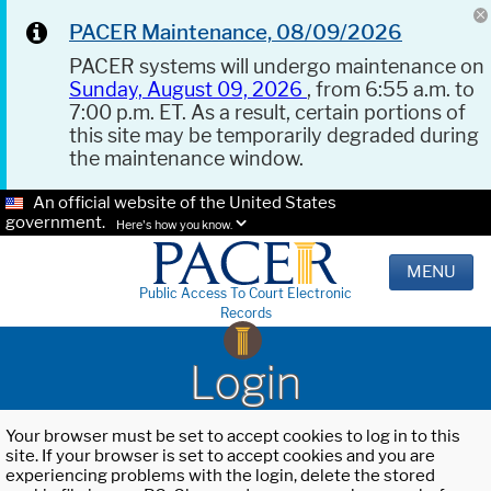
PACER Maintenance, 08/09/2026
PACER systems will undergo maintenance on
Sunday, August 09, 2026
, from 6:55 a.m. to
7:00 p.m. ET. As a result, certain portions of
this site may be temporarily degraded during
the maintenance window.
An official website of the United States
government.
Here's how you know.
MENU
Public Access To Court Electronic
Records
Login
Your browser must be set to accept cookies to log in to this
site. If your browser is set to accept cookies and you are
experiencing problems with the login, delete the stored