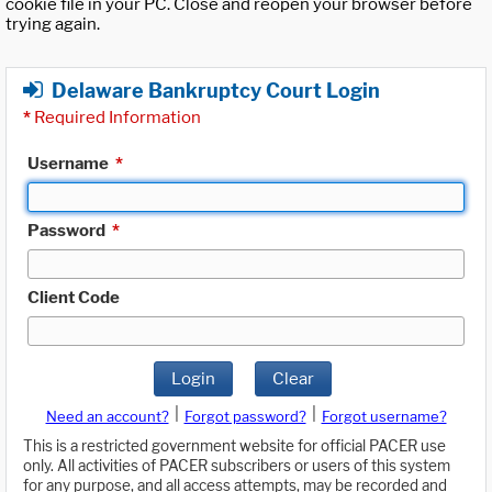
cookie file in your PC. Close and reopen your browser before
trying again.
Delaware Bankruptcy Court Login
*
Required Information
Username
*
Password
*
Client Code
Login
Clear
|
|
Need an account?
Forgot password?
Forgot username?
This is a restricted government website for official PACER use
only. All activities of PACER subscribers or users of this system
for any purpose, and all access attempts, may be recorded and