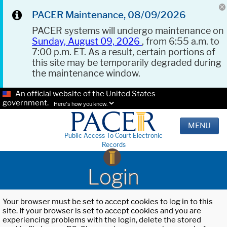
PACER Maintenance, 08/09/2026
PACER systems will undergo maintenance on
Sunday, August 09, 2026
, from 6:55 a.m. to
7:00 p.m. ET. As a result, certain portions of
this site may be temporarily degraded during
the maintenance window.
An official website of the United States
government.
Here's how you know.
MENU
Public Access To Court Electronic
Records
Login
Your browser must be set to accept cookies to log in to this
site. If your browser is set to accept cookies and you are
experiencing problems with the login, delete the stored