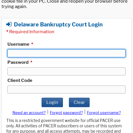
cookie file in your PC. Close and reopen your browser before
trying again.
Delaware Bankruptcy Court Login
*
Required Information
Username
*
Password
*
Client Code
Login
Clear
|
|
Need an account?
Forgot password?
Forgot username?
This is a restricted government website for official PACER use
only. All activities of PACER subscribers or users of this system
for any purpose, and all access attempts, may be recorded and