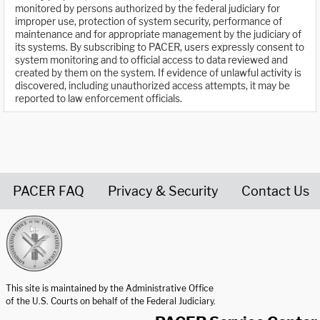
monitored by persons authorized by the federal judiciary for
improper use, protection of system security, performance of
maintenance and for appropriate management by the judiciary of
its systems. By subscribing to PACER, users expressly consent to
system monitoring and to official access to data reviewed and
created by them on the system. If evidence of unlawful activity is
discovered, including unauthorized access attempts, it may be
reported to law enforcement officials.
PACER FAQ
Privacy & Security
Contact Us
United States Courts home page
This site is maintained by the Administrative Office
of the U.S. Courts on behalf of the Federal Judiciary.