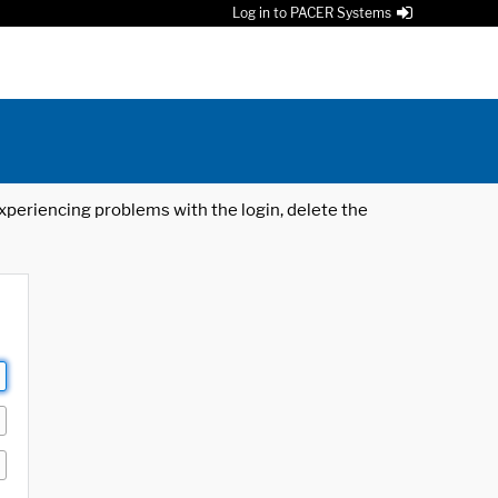
Log in to PACER Systems
 experiencing problems with the login, delete the