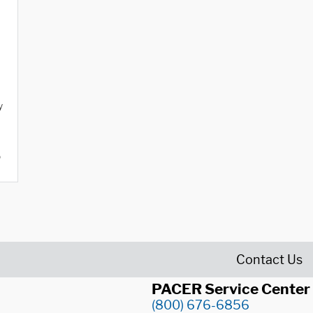
y
o
Contact Us
PACER Service Center
(800) 676-6856