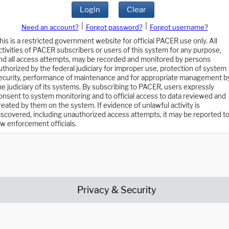
Login
Clear
|
|
Need an account?
Forgot password?
Forgot username?
his is a restricted government website for official PACER use only. All
ctivities of PACER subscribers or users of this system for any purpose,
nd all access attempts, may be recorded and monitored by persons
uthorized by the federal judiciary for improper use, protection of system
ecurity, performance of maintenance and for appropriate management b
he judiciary of its systems. By subscribing to PACER, users expressly
onsent to system monitoring and to official access to data reviewed and
reated by them on the system. If evidence of unlawful activity is
iscovered, including unauthorized access attempts, it may be reported t
aw enforcement officials.
Privacy & Security