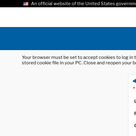
An official website of the United States governm
Your browser must be set to accept cookies to log in t
stored cookie file in your PC. Close and reopen your b
*