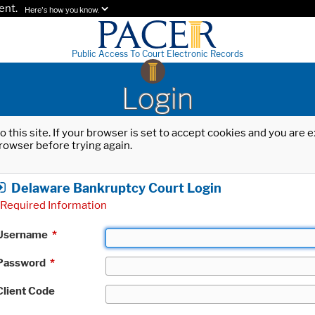
ent.
Here's how you know.
Public Access To Court Electronic Records
Login
o this site. If your browser is set to accept cookies and you are
rowser before trying again.
Delaware Bankruptcy Court Login
Required Information
Username
*
Password
*
Client Code