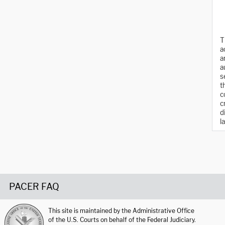
T
a
a
a
s
t
c
c
d
l
PACER FAQ
This site is maintained by the Administrative Office
of the U.S. Courts on behalf of the Federal Judiciary.