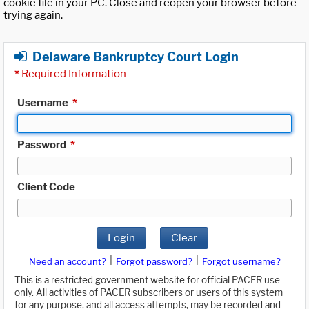
cookie file in your PC. Close and reopen your browser before
trying again.
Delaware Bankruptcy Court Login
*
Required Information
Username
*
Password
*
Client Code
Login
Clear
|
|
Need an account?
Forgot password?
Forgot username?
This is a restricted government website for official PACER use
only. All activities of PACER subscribers or users of this system
for any purpose, and all access attempts, may be recorded and