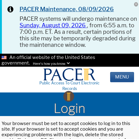
PACER Maintenance, 08/09/2026
PACER systems will undergo maintenance on
Sunday, August 09, 2026
, from 6:55 a.m. to
7:00 p.m. ET. As a result, certain portions of
this site may be temporarily degraded during
the maintenance window.
An official website of the United States
government.
Here's how you know.
MENU
Public Access To Court Electronic
Records
Login
Your browser must be set to accept cookies to log in to this
site. If your browser is set to accept cookies and you are
experiencing problems with the login, delete the stored