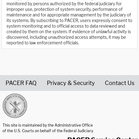
monitored by persons authorized by the federal judiciary for
improper use, protection of system security, performance of
maintenance and for appropriate management by the judiciary of
its systems. By subscribing to PACER, users expressly consent to
system monitoring and to official access to data reviewed and
created by them on the system. If evidence of unlawful activity is
discovered, including unauthorized access attempts, it may be
reported to law enforcement officials.
PACER FAQ
Privacy & Security
Contact Us
United States Courts home page
This site is maintained by the Administrative Office
of the U.S. Courts on behalf of the Federal Judiciary.