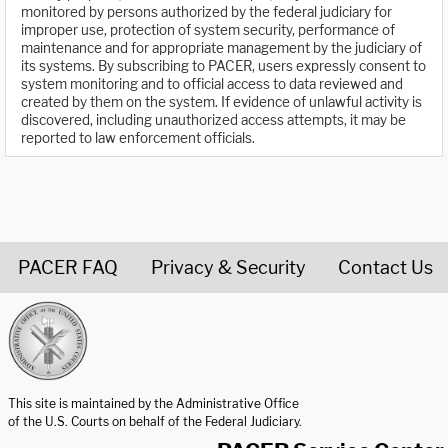
monitored by persons authorized by the federal judiciary for
improper use, protection of system security, performance of
maintenance and for appropriate management by the judiciary of
its systems. By subscribing to PACER, users expressly consent to
system monitoring and to official access to data reviewed and
created by them on the system. If evidence of unlawful activity is
discovered, including unauthorized access attempts, it may be
reported to law enforcement officials.
PACER FAQ
Privacy & Security
Contact Us
United States Courts home page
This site is maintained by the Administrative Office
of the U.S. Courts on behalf of the Federal Judiciary.