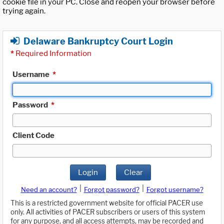
cookie file in your PC. Close and reopen your browser before
trying again.
Delaware Bankruptcy Court Login
*
Required Information
Username
*
Password
*
Client Code
Login
Clear
|
|
Need an account?
Forgot password?
Forgot username?
This is a restricted government website for official PACER use
only. All activities of PACER subscribers or users of this system
for any purpose, and all access attempts, may be recorded and