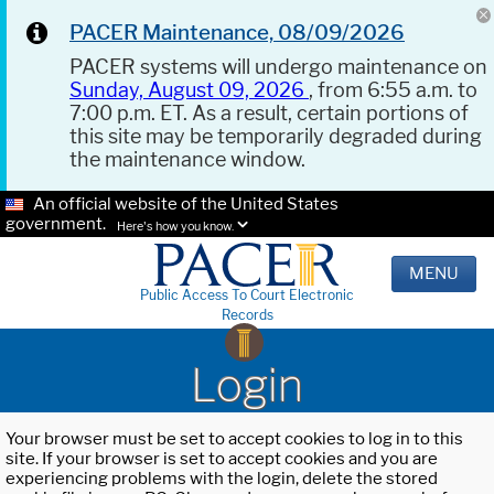
PACER Maintenance, 08/09/2026
PACER systems will undergo maintenance on
Sunday, August 09, 2026
, from 6:55 a.m. to
7:00 p.m. ET. As a result, certain portions of
this site may be temporarily degraded during
the maintenance window.
An official website of the United States
government.
Here's how you know.
MENU
Public Access To Court Electronic
Records
Login
Your browser must be set to accept cookies to log in to this
site. If your browser is set to accept cookies and you are
experiencing problems with the login, delete the stored