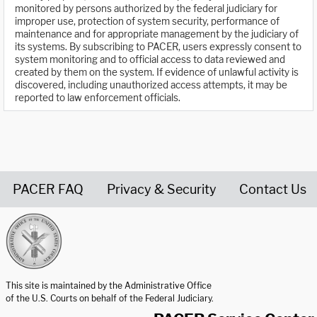
monitored by persons authorized by the federal judiciary for
improper use, protection of system security, performance of
maintenance and for appropriate management by the judiciary of
its systems. By subscribing to PACER, users expressly consent to
system monitoring and to official access to data reviewed and
created by them on the system. If evidence of unlawful activity is
discovered, including unauthorized access attempts, it may be
reported to law enforcement officials.
PACER FAQ
Privacy & Security
Contact Us
United States Courts home page
This site is maintained by the Administrative Office
of the U.S. Courts on behalf of the Federal Judiciary.