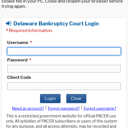
cookie file in your PC. Close and reopen your browser before
trying again.
Delaware Bankruptcy Court Login
*
Required Information
Username
*
Password
*
Client Code
Login
Clear
|
|
Need an account?
Forgot password?
Forgot username?
This is a restricted government website for official PACER use
only. All activities of PACER subscribers or users of this system
for any purpose, and all access attempts, may be recorded and