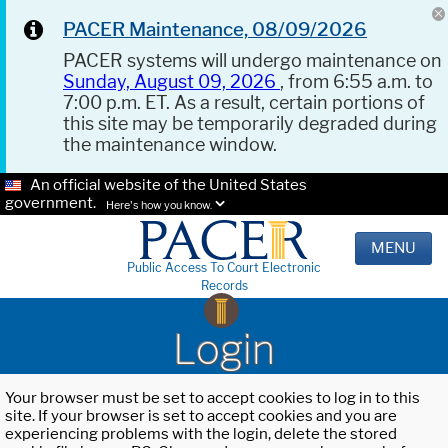
PACER Maintenance, 08/09/2026
PACER systems will undergo maintenance on
Sunday, August 09, 2026
, from 6:55 a.m. to
7:00 p.m. ET. As a result, certain portions of
this site may be temporarily degraded during
the maintenance window.
An official website of the United States
government.
Here's how you know.
MENU
Public Access To Court Electronic
Records
Login
Your browser must be set to accept cookies to log in to this
site. If your browser is set to accept cookies and you are
experiencing problems with the login, delete the stored