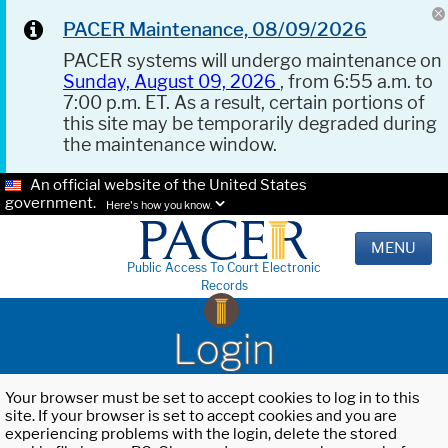
PACER Maintenance, 08/09/2026
PACER systems will undergo maintenance on
Sunday, August 09, 2026
, from 6:55 a.m. to
7:00 p.m. ET. As a result, certain portions of
this site may be temporarily degraded during
the maintenance window.
An official website of the United States
government.
Here's how you know.
MENU
Public Access To Court Electronic
Records
Login
Your browser must be set to accept cookies to log in to this
site. If your browser is set to accept cookies and you are
experiencing problems with the login, delete the stored