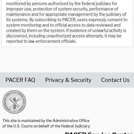
monitored by persons authorized by the federal judiciary for
improper use, protection of system security, performance of
maintenance and for appropriate management by the judiciary of
its systems. By subscribing to PACER, users expressly consent to
system monitoring and to official access to data reviewed and
created by them on the system. If evidence of unlawful activity is
discovered, including unauthorized access attempts, it may be
reported to law enforcement officials.
PACER FAQ
Privacy & Security
Contact Us
United States Courts home page
This site is maintained by the Administrative Office
of the U.S. Courts on behalf of the Federal Judiciary.