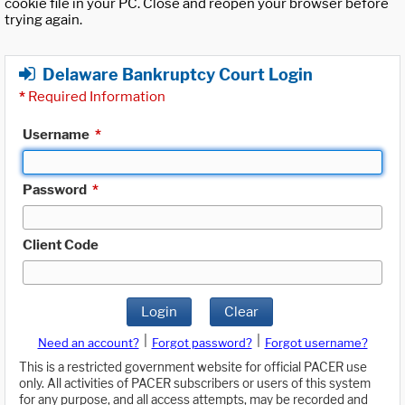
cookie file in your PC. Close and reopen your browser before
trying again.
Delaware Bankruptcy Court Login
*
Required Information
Username
*
Password
*
Client Code
Login
Clear
|
|
Need an account?
Forgot password?
Forgot username?
This is a restricted government website for official PACER use
only. All activities of PACER subscribers or users of this system
for any purpose, and all access attempts, may be recorded and