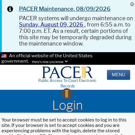
PACER Maintenance, 08/09/2026
PACER systems will undergo maintenance on
Sunday, August 09, 2026
, from 6:55 a.m. to
7:00 p.m. ET. As a result, certain portions of
this site may be temporarily degraded during
the maintenance window.
An official website of the United States
government.
Here's how you know.
MENU
Public Access To Court Electronic
Records
Login
Your browser must be set to accept cookies to log in to this
site. If your browser is set to accept cookies and you are
experiencing problems with the login, delete the stored