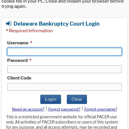
cookie file in your PC. Close and reopen your browser before
trying again.
Delaware Bankruptcy Court Login
*
Required Information
Username
*
Password
*
Client Code
Login
Clear
|
|
Need an account?
Forgot password?
Forgot username?
This is a restricted government website for official PACER use
only. All activities of PACER subscribers or users of this system
for any purpose, and all access attempts, may be recorded and