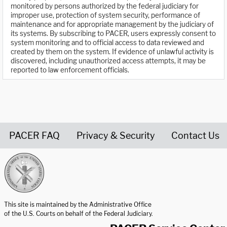
monitored by persons authorized by the federal judiciary for
improper use, protection of system security, performance of
maintenance and for appropriate management by the judiciary of
its systems. By subscribing to PACER, users expressly consent to
system monitoring and to official access to data reviewed and
created by them on the system. If evidence of unlawful activity is
discovered, including unauthorized access attempts, it may be
reported to law enforcement officials.
PACER FAQ
Privacy & Security
Contact Us
United States Courts home page
This site is maintained by the Administrative Office
of the U.S. Courts on behalf of the Federal Judiciary.