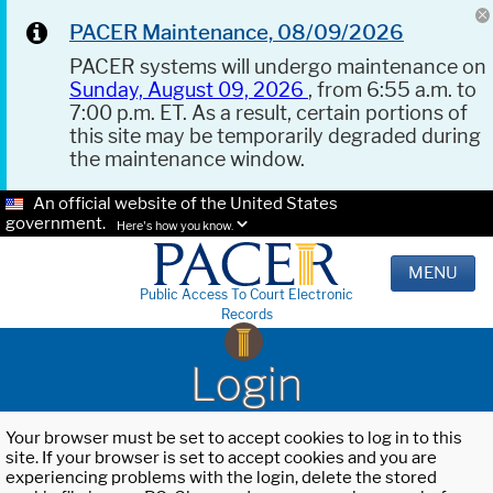
PACER Maintenance, 08/09/2026
PACER systems will undergo maintenance on
Sunday, August 09, 2026
, from 6:55 a.m. to
7:00 p.m. ET. As a result, certain portions of
this site may be temporarily degraded during
the maintenance window.
An official website of the United States
government.
Here's how you know.
MENU
Public Access To Court Electronic
Records
Login
Your browser must be set to accept cookies to log in to this
site. If your browser is set to accept cookies and you are
experiencing problems with the login, delete the stored