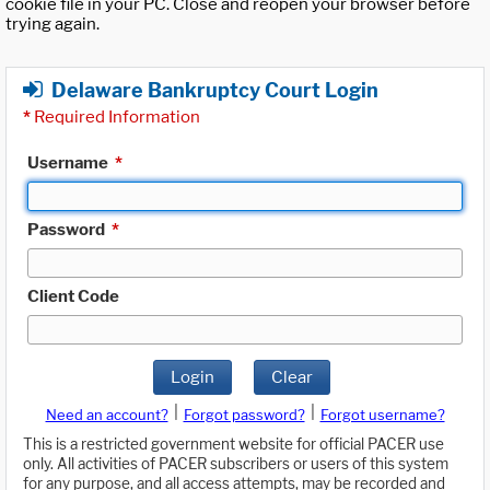
cookie file in your PC. Close and reopen your browser before
trying again.
Delaware Bankruptcy Court Login
*
Required Information
Username
*
Password
*
Client Code
Login
Clear
|
|
Need an account?
Forgot password?
Forgot username?
This is a restricted government website for official PACER use
only. All activities of PACER subscribers or users of this system
for any purpose, and all access attempts, may be recorded and