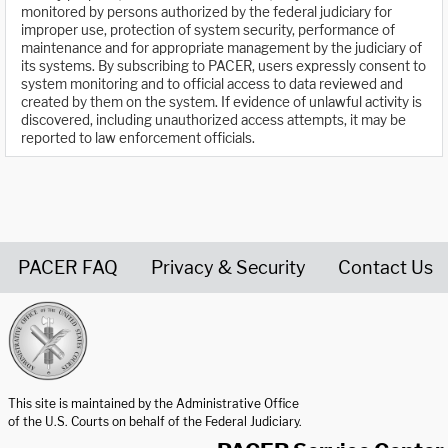
monitored by persons authorized by the federal judiciary for
improper use, protection of system security, performance of
maintenance and for appropriate management by the judiciary of
its systems. By subscribing to PACER, users expressly consent to
system monitoring and to official access to data reviewed and
created by them on the system. If evidence of unlawful activity is
discovered, including unauthorized access attempts, it may be
reported to law enforcement officials.
PACER FAQ
Privacy & Security
Contact Us
United States Courts home page
This site is maintained by the Administrative Office
of the U.S. Courts on behalf of the Federal Judiciary.