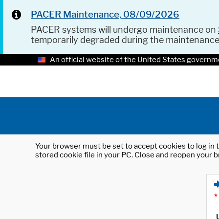
PACER Maintenance, 08/09/2026
PACER systems will undergo maintenance on
temporarily degraded during the maintenanc
An official website of the United States governm
Your browser must be set to accept cookies to log in t
stored cookie file in your PC. Close and reopen your b
*