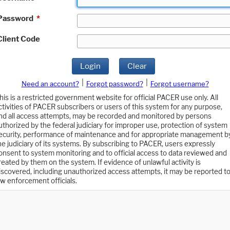
Password
*
Client Code
Login
Clear
|
|
Need an account?
Forgot password?
Forgot username?
his is a restricted government website for official PACER use only. All
ctivities of PACER subscribers or users of this system for any purpose,
nd all access attempts, may be recorded and monitored by persons
uthorized by the federal judiciary for improper use, protection of system
ecurity, performance of maintenance and for appropriate management b
he judiciary of its systems. By subscribing to PACER, users expressly
onsent to system monitoring and to official access to data reviewed and
reated by them on the system. If evidence of unlawful activity is
iscovered, including unauthorized access attempts, it may be reported t
aw enforcement officials.