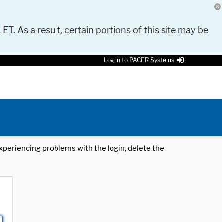
 ET. As a result, certain portions of this site may be
Log in to PACER Systems
 experiencing problems with the login, delete the