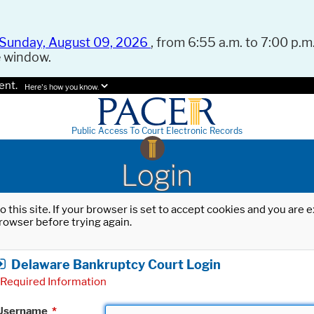
Sunday, August 09, 2026
, from 6:55 a.m. to 7:00 p.m.
e window.
ent.
Here's how you know.
Public Access To Court Electronic Records
Login
o this site. If your browser is set to accept cookies and you are
rowser before trying again.
Delaware Bankruptcy Court Login
Required Information
Username
*