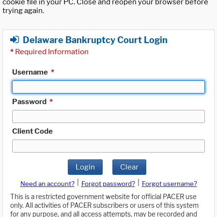
cookie file in your PC. Close and reopen your browser before
trying again.
Delaware Bankruptcy Court Login
*
Required Information
Username
*
Password
*
Client Code
Login
Clear
|
|
Need an account?
Forgot password?
Forgot username?
This is a restricted government website for official PACER use
only. All activities of PACER subscribers or users of this system
for any purpose, and all access attempts, may be recorded and