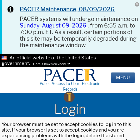
PACER Maintenance, 08/09/2026
PACER systems will undergo maintenance on
Sunday, August 09, 2026
, from 6:55 a.m. to
7:00 p.m. ET. As a result, certain portions of
this site may be temporarily degraded during
the maintenance window.
An official website of the United States
government.
Here's how you know.
MENU
Public Access To Court Electronic
Records
Login
Your browser must be set to accept cookies to log in to this
site. If your browser is set to accept cookies and you are
experiencing problems with the login, delete the stored