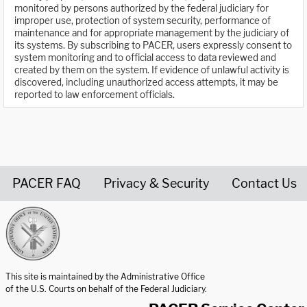
monitored by persons authorized by the federal judiciary for
improper use, protection of system security, performance of
maintenance and for appropriate management by the judiciary of
its systems. By subscribing to PACER, users expressly consent to
system monitoring and to official access to data reviewed and
created by them on the system. If evidence of unlawful activity is
discovered, including unauthorized access attempts, it may be
reported to law enforcement officials.
PACER FAQ
Privacy & Security
Contact Us
United States Courts home page
This site is maintained by the Administrative Office
of the U.S. Courts on behalf of the Federal Judiciary.