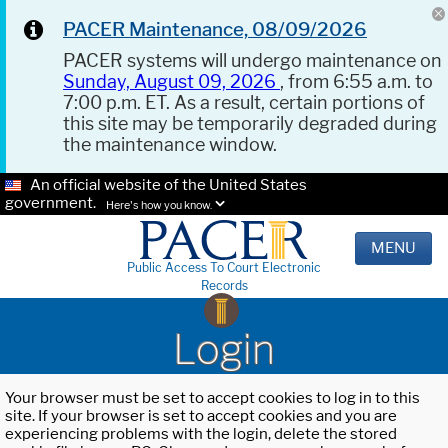
PACER Maintenance, 08/09/2026
PACER systems will undergo maintenance on
Sunday, August 09, 2026
, from 6:55 a.m. to
7:00 p.m. ET. As a result, certain portions of
this site may be temporarily degraded during
the maintenance window.
An official website of the United States
government.
Here's how you know.
MENU
Public Access To Court Electronic
Records
Login
Your browser must be set to accept cookies to log in to this
site. If your browser is set to accept cookies and you are
experiencing problems with the login, delete the stored