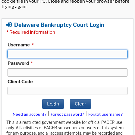
cookie file in your PC. Close and reopen your browser before
trying again.
Delaware Bankruptcy Court Login
*
Required Information
Username
*
Password
*
Client Code
Login
Clear
|
|
Need an account?
Forgot password?
Forgot username?
This is a restricted government website for official PACER use
only. All activities of PACER subscribers or users of this system
for any purpose, and all access attempts, may be recorded and