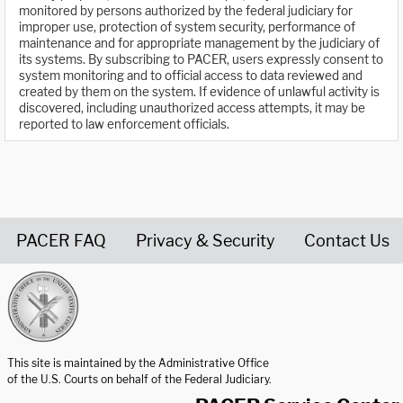
monitored by persons authorized by the federal judiciary for
improper use, protection of system security, performance of
maintenance and for appropriate management by the judiciary of
its systems. By subscribing to PACER, users expressly consent to
system monitoring and to official access to data reviewed and
created by them on the system. If evidence of unlawful activity is
discovered, including unauthorized access attempts, it may be
reported to law enforcement officials.
PACER FAQ
Privacy & Security
Contact Us
United States Courts home page
This site is maintained by the Administrative Office
of the U.S. Courts on behalf of the Federal Judiciary.