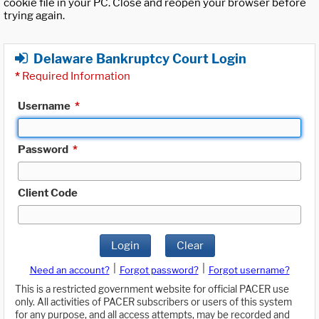
cookie file in your PC. Close and reopen your browser before
trying again.
Delaware Bankruptcy Court Login
*
Required Information
Username
*
Password
*
Client Code
Login
Clear
|
|
Need an account?
Forgot password?
Forgot username?
This is a restricted government website for official PACER use
only. All activities of PACER subscribers or users of this system
for any purpose, and all access attempts, may be recorded and