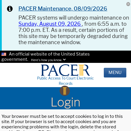
PACER Maintenance, 08/09/2026
PACER systems will undergo maintenance on
Sunday, August 09, 2026
, from 6:55 a.m. to
7:00 p.m. ET. As a result, certain portions of
this site may be temporarily degraded during
the maintenance window.
An official website of the United States
government.
Here's how you know.
MENU
Public Access To Court Electronic
Records
Login
Your browser must be set to accept cookies to log in to this
site. If your browser is set to accept cookies and you are
experiencing problems with the login, delete the stored