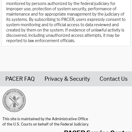
monitored by persons authorized by the federal judiciary for
improper use, protection of system security, performance of
maintenance and for appropriate management by the judiciary of
its systems. By subscribing to PACER, users expressly consent to
system monitoring and to official access to data reviewed and
created by them on the system. If evidence of unlawful activity is
discovered, including unauthorized access attempts, it may be
reported to law enforcement officials.
PACER FAQ
Privacy & Security
Contact Us
United States Courts home page
This site is maintained by the Administrative Office
of the U.S. Courts on behalf of the Federal Judiciary.