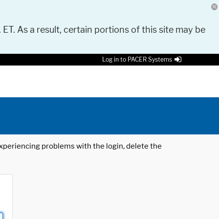
 ET. As a result, certain portions of this site may be
Log in to PACER Systems
 experiencing problems with the login, delete the