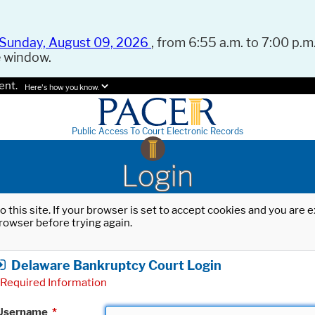
Sunday, August 09, 2026
, from 6:55 a.m. to 7:00 p.m.
e window.
ent.
Here's how you know.
Public Access To Court Electronic Records
Login
o this site. If your browser is set to accept cookies and you are
rowser before trying again.
Delaware Bankruptcy Court Login
Required Information
Username
*