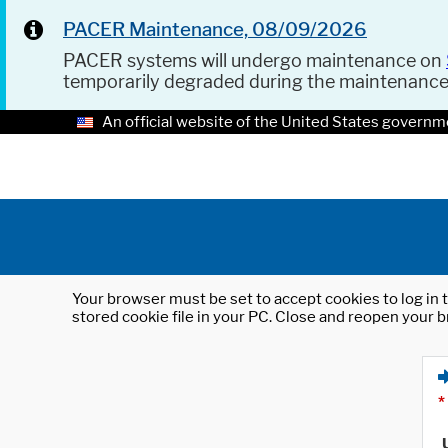
PACER Maintenance, 08/09/2026
PACER systems will undergo maintenance on
temporarily degraded during the maintenanc
An official website of the United States governm
Your browser must be set to accept cookies to log in t
stored cookie file in your PC. Close and reopen your b
*