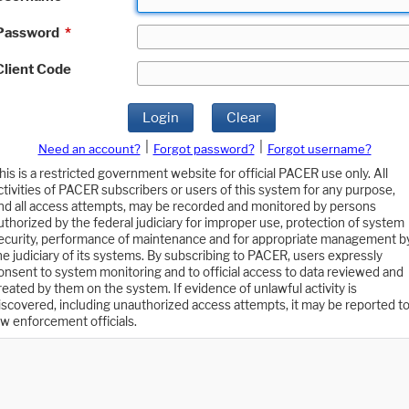
Password
*
Client Code
Login
Clear
|
|
Need an account?
Forgot password?
Forgot username?
his is a restricted government website for official PACER use only. All
ctivities of PACER subscribers or users of this system for any purpose,
nd all access attempts, may be recorded and monitored by persons
uthorized by the federal judiciary for improper use, protection of system
ecurity, performance of maintenance and for appropriate management b
he judiciary of its systems. By subscribing to PACER, users expressly
onsent to system monitoring and to official access to data reviewed and
reated by them on the system. If evidence of unlawful activity is
iscovered, including unauthorized access attempts, it may be reported t
aw enforcement officials.