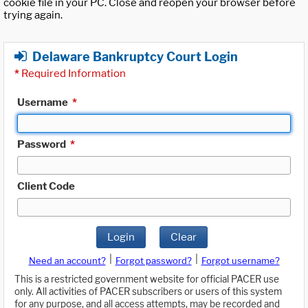
cookie file in your PC. Close and reopen your browser before
trying again.
Delaware Bankruptcy Court Login
*
Required Information
Username
*
Password
*
Client Code
Login
Clear
|
|
Need an account?
Forgot password?
Forgot username?
This is a restricted government website for official PACER use
only. All activities of PACER subscribers or users of this system
for any purpose, and all access attempts, may be recorded and