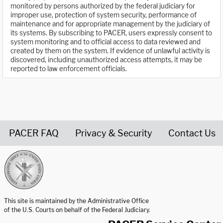
monitored by persons authorized by the federal judiciary for
improper use, protection of system security, performance of
maintenance and for appropriate management by the judiciary of
its systems. By subscribing to PACER, users expressly consent to
system monitoring and to official access to data reviewed and
created by them on the system. If evidence of unlawful activity is
discovered, including unauthorized access attempts, it may be
reported to law enforcement officials.
PACER FAQ
Privacy & Security
Contact Us
United States Courts home page
This site is maintained by the Administrative Office
of the U.S. Courts on behalf of the Federal Judiciary.