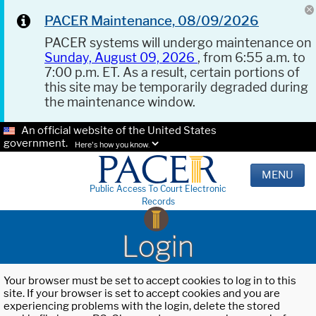
PACER Maintenance, 08/09/2026
PACER systems will undergo maintenance on
Sunday, August 09, 2026
, from 6:55 a.m. to
7:00 p.m. ET. As a result, certain portions of
this site may be temporarily degraded during
the maintenance window.
An official website of the United States
government.
Here's how you know.
MENU
Public Access To Court Electronic
Records
Login
Your browser must be set to accept cookies to log in to this
site. If your browser is set to accept cookies and you are
experiencing problems with the login, delete the stored