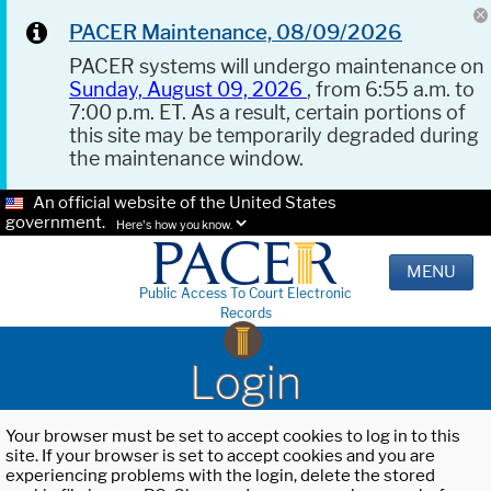
PACER Maintenance, 08/09/2026
PACER systems will undergo maintenance on
Sunday, August 09, 2026
, from 6:55 a.m. to
7:00 p.m. ET. As a result, certain portions of
this site may be temporarily degraded during
the maintenance window.
An official website of the United States
government.
Here's how you know.
MENU
Public Access To Court Electronic
Records
Login
Your browser must be set to accept cookies to log in to this
site. If your browser is set to accept cookies and you are
experiencing problems with the login, delete the stored