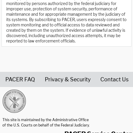
monitored by persons authorized by the federal judiciary for
improper use, protection of system security, performance of
maintenance and for appropriate management by the judiciary of
its systems. By subscribing to PACER, users expressly consent to
system monitoring and to official access to data reviewed and
created by them on the system. If evidence of unlawful activity is
discovered, including unauthorized access attempts, it may be
reported to law enforcement officials.
PACER FAQ
Privacy & Security
Contact Us
United States Courts home page
This site is maintained by the Administrative Office
of the U.S. Courts on behalf of the Federal Judiciary.