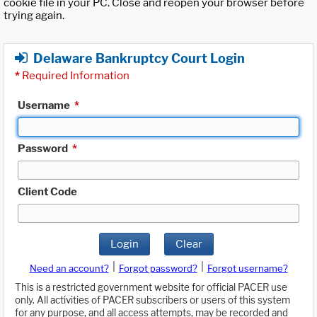
cookie file in your PC. Close and reopen your browser before
trying again.
Delaware Bankruptcy Court Login
*
Required Information
Username
*
Password
*
Client Code
Login
Clear
|
|
Need an account?
Forgot password?
Forgot username?
This is a restricted government website for official PACER use
only. All activities of PACER subscribers or users of this system
for any purpose, and all access attempts, may be recorded and