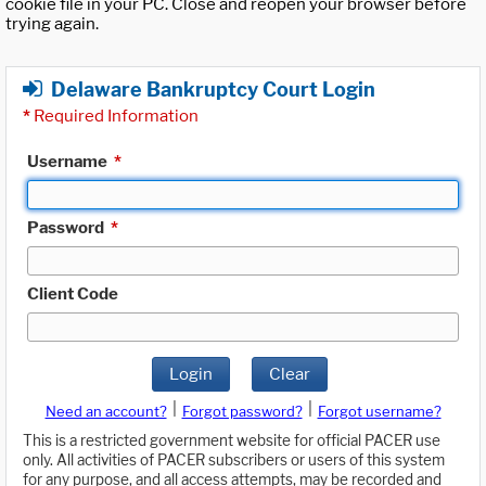
cookie file in your PC. Close and reopen your browser before
trying again.
Delaware Bankruptcy Court Login
*
Required Information
Username
*
Password
*
Client Code
Login
Clear
|
|
Need an account?
Forgot password?
Forgot username?
This is a restricted government website for official PACER use
only. All activities of PACER subscribers or users of this system
for any purpose, and all access attempts, may be recorded and