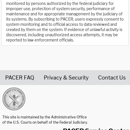
monitored by persons authorized by the federal judiciary for
improper use, protection of system security, performance of
maintenance and for appropriate management by the judiciary of
its systems. By subscribing to PACER, users expressly consent to
system monitoring and to official access to data reviewed and
created by them on the system. If evidence of unlawful activity is
discovered, including unauthorized access attempts, it may be
reported to law enforcement officials.
PACER FAQ
Privacy & Security
Contact Us
United States Courts home page
This site is maintained by the Administrative Office
of the U.S. Courts on behalf of the Federal Judiciary.