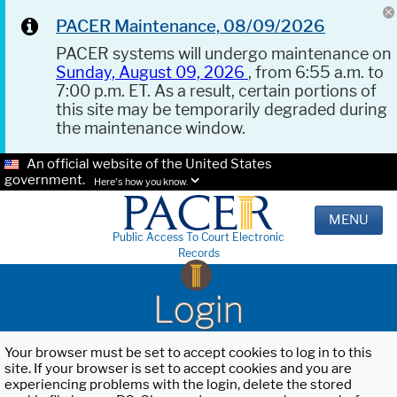
PACER Maintenance, 08/09/2026
PACER systems will undergo maintenance on
Sunday, August 09, 2026
, from 6:55 a.m. to
7:00 p.m. ET. As a result, certain portions of
this site may be temporarily degraded during
the maintenance window.
An official website of the United States
government.
Here's how you know.
MENU
Public Access To Court Electronic
Records
Login
Your browser must be set to accept cookies to log in to this
site. If your browser is set to accept cookies and you are
experiencing problems with the login, delete the stored