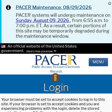
PACER Maintenance, 08/09/2026
PACER systems will undergo maintenance on
Sunday, August 09, 2026
, from 6:55 a.m. to
7:00 p.m. ET. As a result, certain portions of
this site may be temporarily degraded during
the maintenance window.
An official website of the United States
government.
Here's how you know.
MENU
Public Access To Court Electronic
Records
Login
Your browser must be set to accept cookies to log in to this
site. If your browser is set to accept cookies and you are
experiencing problems with the login, delete the stored