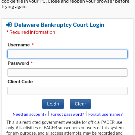
cookie file in your PC. Close and reopen your browser before
trying again.
Delaware Bankruptcy Court Login
*
Required Information
Username
*
Password
*
Client Code
Login
Clear
|
|
Need an account?
Forgot password?
Forgot username?
This is a restricted government website for official PACER use
only. All activities of PACER subscribers or users of this system
for any purpose, and all access attempts, may be recorded and