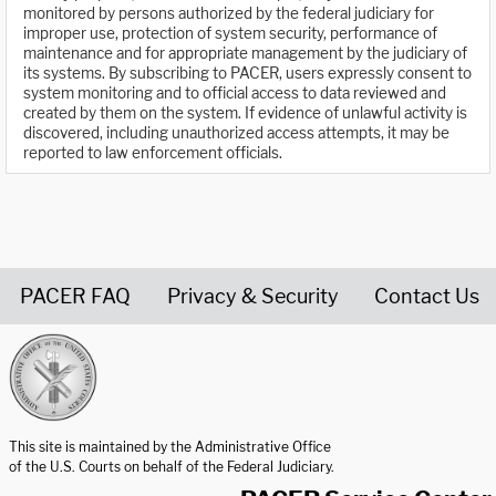
monitored by persons authorized by the federal judiciary for
improper use, protection of system security, performance of
maintenance and for appropriate management by the judiciary of
its systems. By subscribing to PACER, users expressly consent to
system monitoring and to official access to data reviewed and
created by them on the system. If evidence of unlawful activity is
discovered, including unauthorized access attempts, it may be
reported to law enforcement officials.
PACER FAQ
Privacy & Security
Contact Us
United States Courts home page
This site is maintained by the Administrative Office
of the U.S. Courts on behalf of the Federal Judiciary.