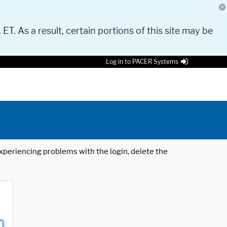
 ET. As a result, certain portions of this site may be
Log in to PACER Systems
 experiencing problems with the login, delete the