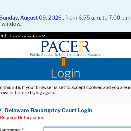
Sunday, August 09, 2026
, from 6:55 a.m. to 7:00 p.m.
e window.
ent.
Here's how you know.
Public Access To Court Electronic Records
Login
o this site. If your browser is set to accept cookies and you are
rowser before trying again.
Delaware Bankruptcy Court Login
Required Information
Username
*