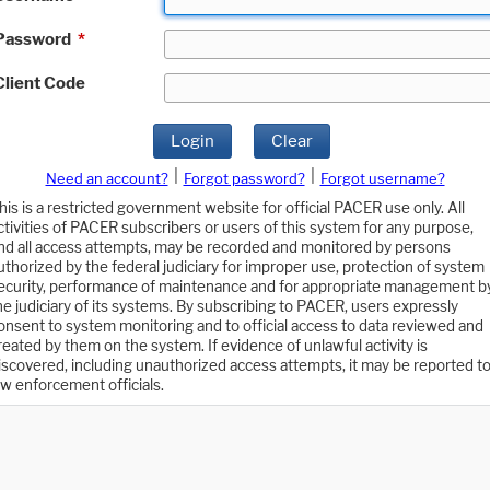
Password
*
Client Code
Login
Clear
|
|
Need an account?
Forgot password?
Forgot username?
his is a restricted government website for official PACER use only. All
ctivities of PACER subscribers or users of this system for any purpose,
nd all access attempts, may be recorded and monitored by persons
uthorized by the federal judiciary for improper use, protection of system
ecurity, performance of maintenance and for appropriate management b
he judiciary of its systems. By subscribing to PACER, users expressly
onsent to system monitoring and to official access to data reviewed and
reated by them on the system. If evidence of unlawful activity is
iscovered, including unauthorized access attempts, it may be reported t
aw enforcement officials.