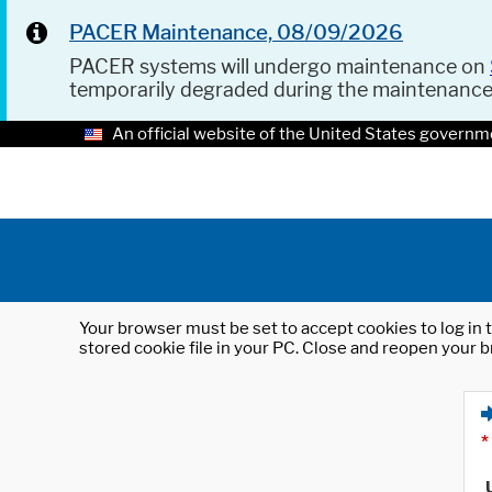
PACER Maintenance, 08/09/2026
PACER systems will undergo maintenance on
temporarily degraded during the maintenanc
An official website of the United States governm
Your browser must be set to accept cookies to log in t
stored cookie file in your PC. Close and reopen your b
*