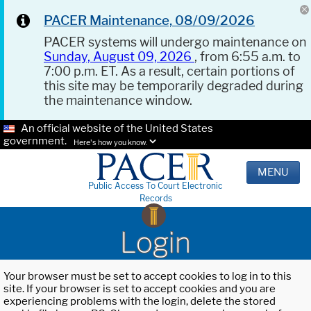
PACER Maintenance, 08/09/2026
PACER systems will undergo maintenance on
Sunday, August 09, 2026
, from 6:55 a.m. to
7:00 p.m. ET. As a result, certain portions of
this site may be temporarily degraded during
the maintenance window.
An official website of the United States
government.
Here's how you know.
MENU
Public Access To Court Electronic
Records
Login
Your browser must be set to accept cookies to log in to this
site. If your browser is set to accept cookies and you are
experiencing problems with the login, delete the stored