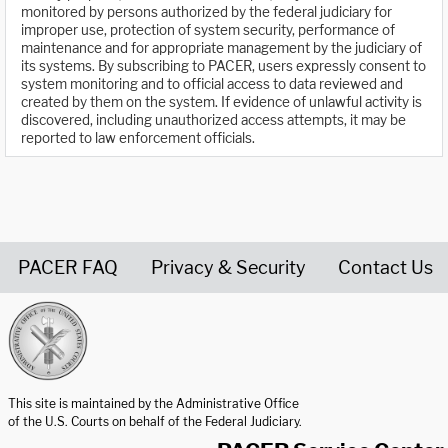
monitored by persons authorized by the federal judiciary for
improper use, protection of system security, performance of
maintenance and for appropriate management by the judiciary of
its systems. By subscribing to PACER, users expressly consent to
system monitoring and to official access to data reviewed and
created by them on the system. If evidence of unlawful activity is
discovered, including unauthorized access attempts, it may be
reported to law enforcement officials.
PACER FAQ
Privacy & Security
Contact Us
United States Courts home page
This site is maintained by the Administrative Office
of the U.S. Courts on behalf of the Federal Judiciary.