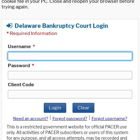
cookie file in your PC. Close and reopen your browser before
trying again.
Delaware Bankruptcy Court Login
*
Required Information
Username
*
Password
*
Client Code
Login
Clear
|
|
Need an account?
Forgot password?
Forgot username?
This is a restricted government website for official PACER use
only. All activities of PACER subscribers or users of this system
for any purpose, and all access attempts, may be recorded and