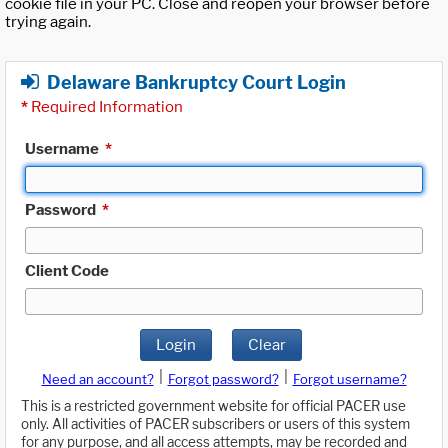
cookie file in your PC. Close and reopen your browser before
trying again.
Delaware Bankruptcy Court Login
*
Required Information
Username
*
Password
*
Client Code
Login
Clear
|
|
Need an account?
Forgot password?
Forgot username?
This is a restricted government website for official PACER use
only. All activities of PACER subscribers or users of this system
for any purpose, and all access attempts, may be recorded and