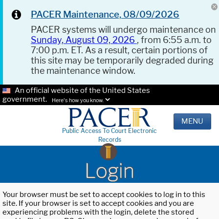
PACER Maintenance, 08/09/2026
PACER systems will undergo maintenance on
Sunday, August 09, 2026
, from 6:55 a.m. to
7:00 p.m. ET. As a result, certain portions of
this site may be temporarily degraded during
the maintenance window.
An official website of the United States
government.
Here's how you know.
MENU
Public Access To Court Electronic
Records
Login
Your browser must be set to accept cookies to log in to this
site. If your browser is set to accept cookies and you are
experiencing problems with the login, delete the stored