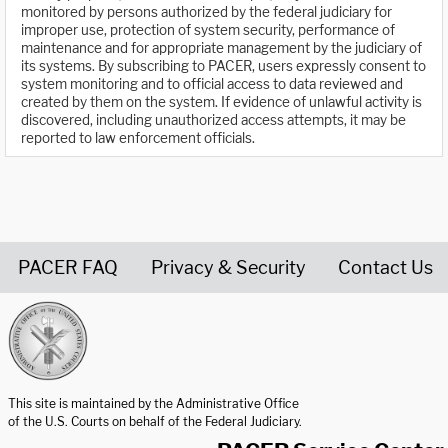
monitored by persons authorized by the federal judiciary for
improper use, protection of system security, performance of
maintenance and for appropriate management by the judiciary of
its systems. By subscribing to PACER, users expressly consent to
system monitoring and to official access to data reviewed and
created by them on the system. If evidence of unlawful activity is
discovered, including unauthorized access attempts, it may be
reported to law enforcement officials.
PACER FAQ
Privacy & Security
Contact Us
United States Courts home page
This site is maintained by the Administrative Office
of the U.S. Courts on behalf of the Federal Judiciary.