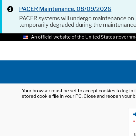
PACER Maintenance, 08/09/2026
PACER systems will undergo maintenance on
temporarily degraded during the maintenanc
An official website of the United States governm
Your browser must be set to accept cookies to log in t
stored cookie file in your PC. Close and reopen your b
*