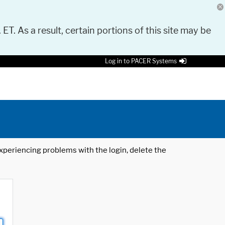
 ET. As a result, certain portions of this site may be
Log in to PACER Systems
 experiencing problems with the login, delete the