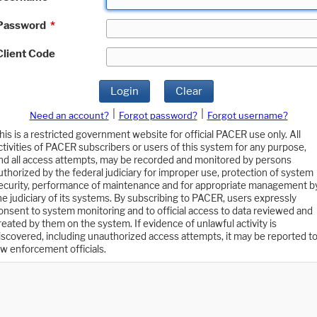
Password
*
Client Code
Login
Clear
|
|
Need an account?
Forgot password?
Forgot username?
his is a restricted government website for official PACER use only. All
ctivities of PACER subscribers or users of this system for any purpose,
nd all access attempts, may be recorded and monitored by persons
uthorized by the federal judiciary for improper use, protection of system
ecurity, performance of maintenance and for appropriate management b
he judiciary of its systems. By subscribing to PACER, users expressly
onsent to system monitoring and to official access to data reviewed and
reated by them on the system. If evidence of unlawful activity is
iscovered, including unauthorized access attempts, it may be reported t
aw enforcement officials.