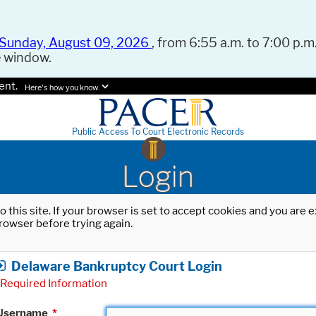
Sunday, August 09, 2026
, from 6:55 a.m. to 7:00 p.m.
e window.
ent.
Here's how you know.
Public Access To Court Electronic Records
Login
o this site. If your browser is set to accept cookies and you are
rowser before trying again.
Delaware Bankruptcy Court Login
Required Information
Username
*