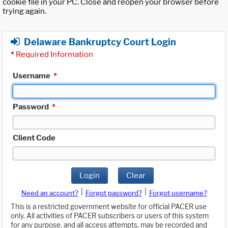
cookie file in your PC. Close and reopen your browser before
trying again.
Delaware Bankruptcy Court Login
*
Required Information
Username
*
Password
*
Client Code
Login
Clear
|
|
Need an account?
Forgot password?
Forgot username?
This is a restricted government website for official PACER use
only. All activities of PACER subscribers or users of this system
for any purpose, and all access attempts, may be recorded and