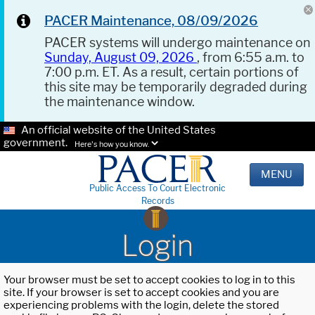
PACER Maintenance, 08/09/2026
PACER systems will undergo maintenance on
Sunday, August 09, 2026
, from 6:55 a.m. to
7:00 p.m. ET. As a result, certain portions of
this site may be temporarily degraded during
the maintenance window.
An official website of the United States
government.
Here's how you know.
MENU
Public Access To Court Electronic
Records
Login
Your browser must be set to accept cookies to log in to this
site. If your browser is set to accept cookies and you are
experiencing problems with the login, delete the stored