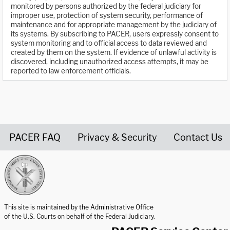
monitored by persons authorized by the federal judiciary for
improper use, protection of system security, performance of
maintenance and for appropriate management by the judiciary of
its systems. By subscribing to PACER, users expressly consent to
system monitoring and to official access to data reviewed and
created by them on the system. If evidence of unlawful activity is
discovered, including unauthorized access attempts, it may be
reported to law enforcement officials.
PACER FAQ
Privacy & Security
Contact Us
United States Courts home page
This site is maintained by the Administrative Office
of the U.S. Courts on behalf of the Federal Judiciary.